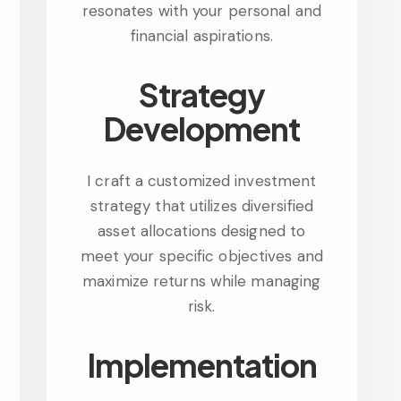
resonates with your personal and
financial aspirations.
Strategy
Development
I craft a customized investment
strategy that utilizes diversified
asset allocations designed to
meet your specific objectives and
maximize returns while managing
risk.
Implementation