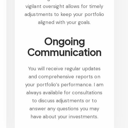
vigilant oversight allows for timely
adjustments to keep your portfolio
aligned with your goals.
Ongoing
Communication
You will receive regular updates
and comprehensive reports on
your portfolio’s performance. I am
always available for consultations
to discuss adjustments or to
answer any questions you may
have about your investments.