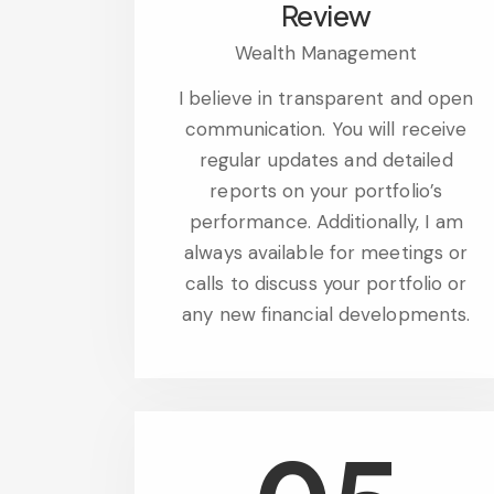
Review
Wealth Management
I believe in transparent and open
communication. You will receive
regular updates and detailed
reports on your portfolio’s
performance. Additionally, I am
always available for meetings or
calls to discuss your portfolio or
any new financial developments.