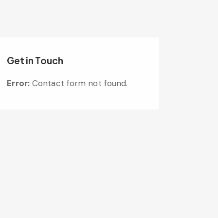
Get in Touch
Error:
Contact form not found.