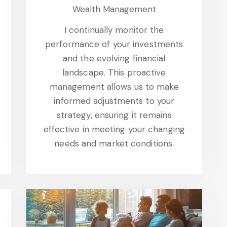
Wealth Management
I continually monitor the
performance of your investments
and the evolving financial
landscape. This proactive
management allows us to make
informed adjustments to your
strategy, ensuring it remains
effective in meeting your changing
needs and market conditions.