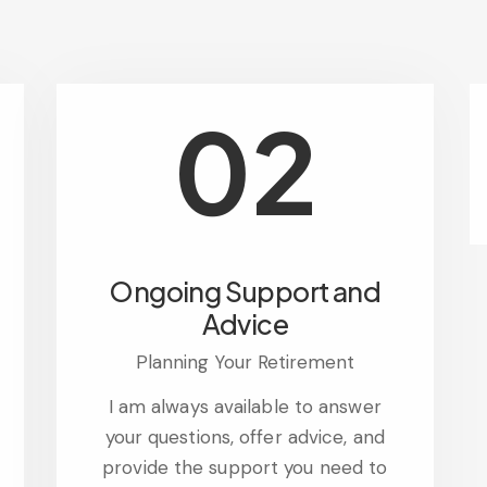
02
Ongoing Support and
Advice
Planning Your Retirement
I am always available to answer
your questions, offer advice, and
provide the support you need to