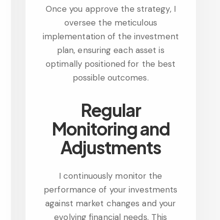
Once you approve the strategy, I
oversee the meticulous
implementation of the investment
plan, ensuring each asset is
optimally positioned for the best
possible outcomes.
Regular
Monitoring and
Adjustments
I continuously monitor the
performance of your investments
against market changes and your
evolving financial needs. This