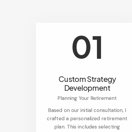
01
Custom Strategy
Development
Planning Your Retirement
Based on our initial consultation, I
crafted a personalized retirement
plan. This includes selecting