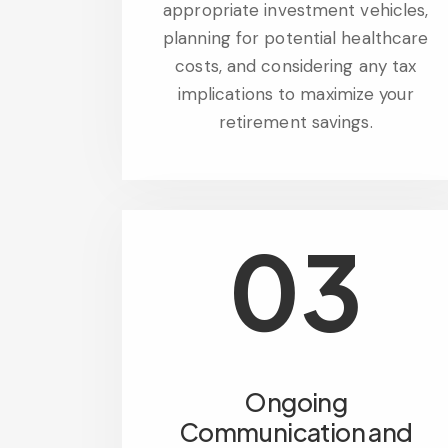
appropriate investment vehicles,
planning for potential healthcare
costs, and considering any tax
implications to maximize your
retirement savings.
03
Ongoing
Communication and