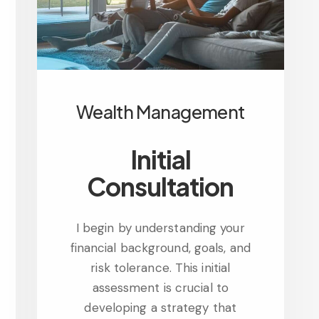
Wealth Management
Initial
Consultation
I begin by understanding your
financial background, goals, and
risk tolerance. This initial
assessment is crucial to
developing a strategy that