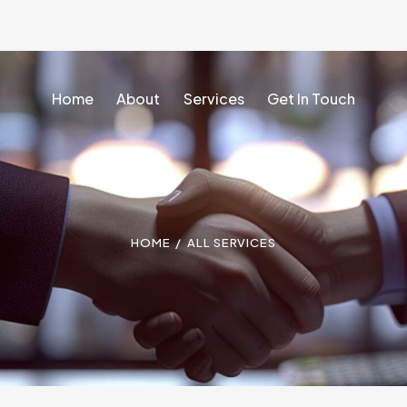
Home
About
Services
Get In Touch
Home
About
Services
Get In Touch
HOME
ALL SERVICES