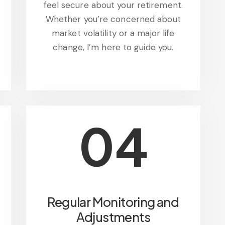
feel secure about your retirement.
Whether you’re concerned about
market volatility or a major life
change, I’m here to guide you.
04
Regular Monitoring and
Adjustments