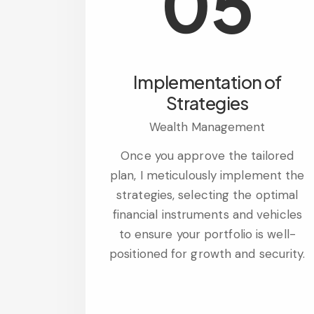
05
Implementation of
Strategies
Wealth Management
Once you approve the tailored
plan, I meticulously implement the
strategies, selecting the optimal
financial instruments and vehicles
to ensure your portfolio is well-
positioned for growth and security.