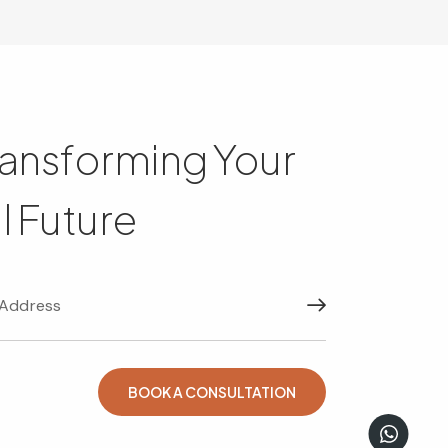
ransforming Your
l Future
Subscribe
BOOK A CONSULTATION