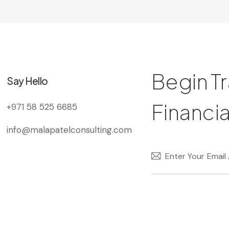
Begin T
Say Hello
Financia
+971 58 525 6685
info@malapatelconsulting.com