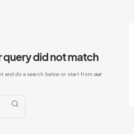
r query did not match
t and do a search below or start from
our