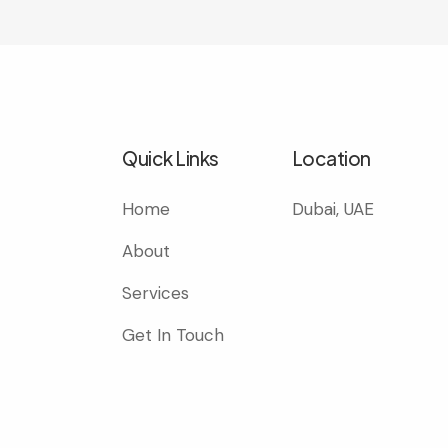
Quick Links
Location
Home
Dubai, UAE
About
Services
Get In Touch