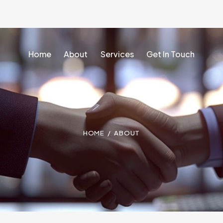
Home
About
Services
Get In Touch
Home
About
Services
Get In Touch
HOME
ABOUT