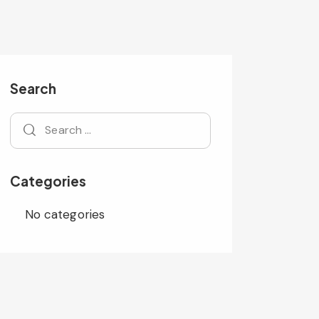
Search
Categories
No categories