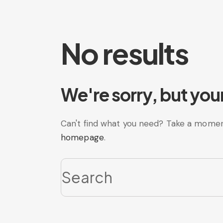
No results
We're sorry, but you
Can't find what you need? Take a momen
homepage
.